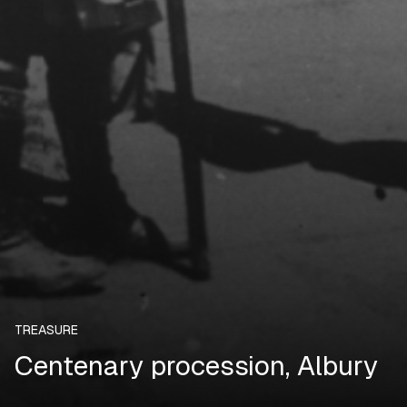
TREASURE
Centenary procession, Albury