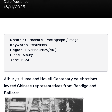
Date Published
16/11/2025
Nature of Treasure
:
Photograph / image
Keywords
:
festivities
Region
:
Riverina (NSW/VIC)
Place
:
Albury
Year
:
1924
Albury’s Hume and Hovell Centenary celebrations
invited Chinese representatives from Bendigo and
Ballarat.