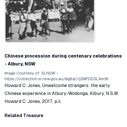
Chinese procession during centenary celebrations
- Albury, NSW
Image Courtesy of:
SLNSW -
https://collection.sl.nsw.gov.au/digital/lj2MPDD3LAm3K
Howard C. Jones,
Unwelcome strangers: the early
Chinese experience in Albury-Wodonga
, Albury, N.S.W
Howard C. Jones, 2017, p.ii.
Related Treasure