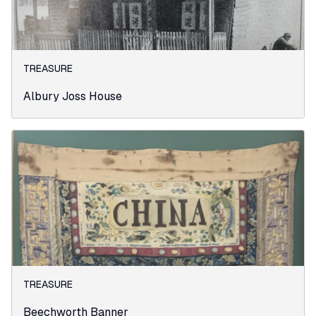
TREASURE
Albury Joss House
TREASURE
Beechworth Banner