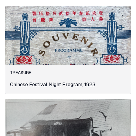
TREASURE
Chinese Festival Night Program, 1923