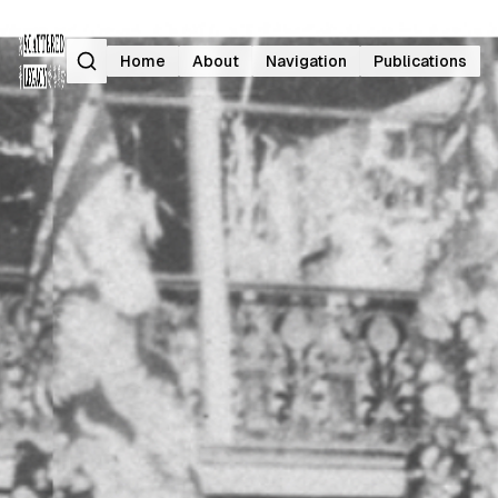
Search
Home
About
Navigation
Publications