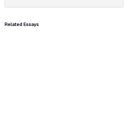
Related Essays
THEMATIC ESSAY
Festivities and celebrations